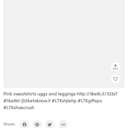
SHARE
Pink sweatshirts uggs and leggings http://liketk.it/333sT
#liketkit @liketoknow.it #LTKstyletip #LTKgiftspo
#LTKshoecrush
Share: