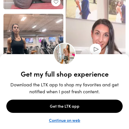
Unlock the full LTK experience
Sign up