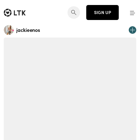
SIGN UP
jackieenos