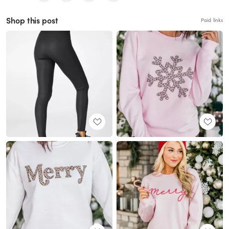
Shop this post
Paid links