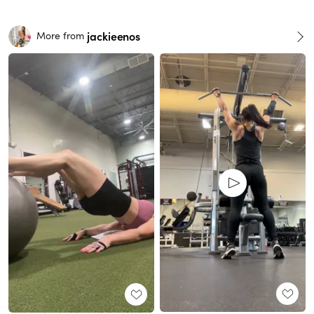
jackieenos
More from