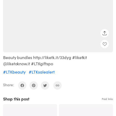
SHARE
Beauty bundles http://liketk.it/33dyg #liketkit
@liketoknow.it #LTKgiftspo
#LTKbeauty
#LTKsalealert
Share:
Shop this post
Paid links