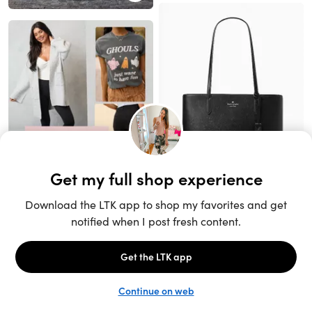
Unlock the full LTK experience
Sign up