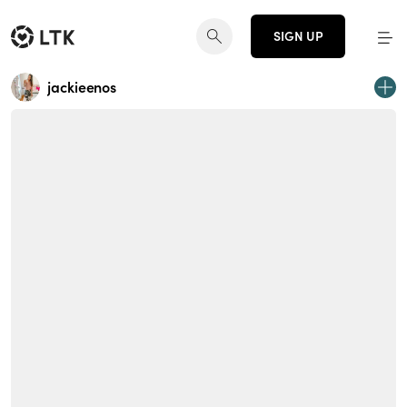
SIGN UP
jackieenos