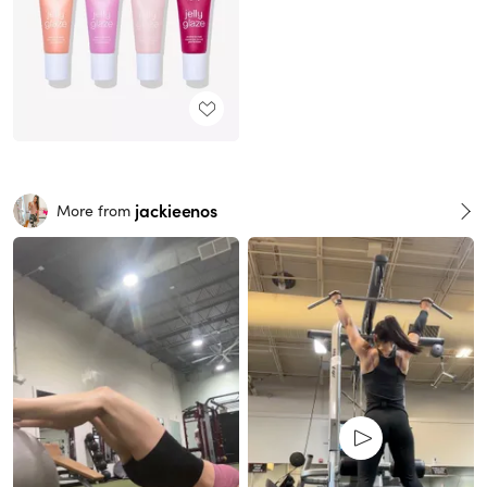
jackieenos
More from