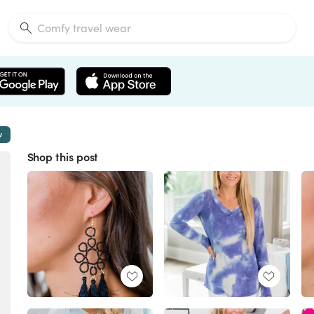
w
Shop this post