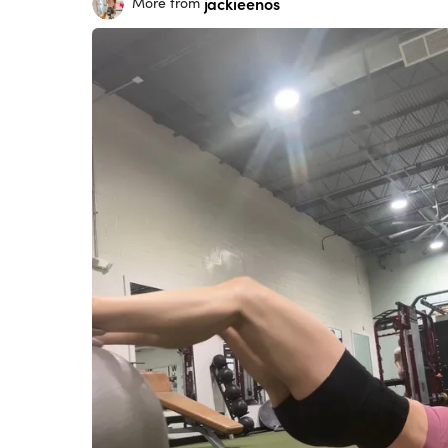
jackieenos
More from