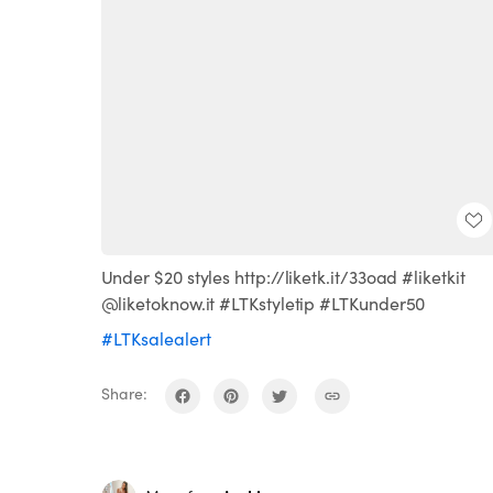
Under $20 styles http://liketk.it/33oad #liketkit
@liketoknow.it #LTKstyletip #LTKunder50
#LTKsalealert
Share: