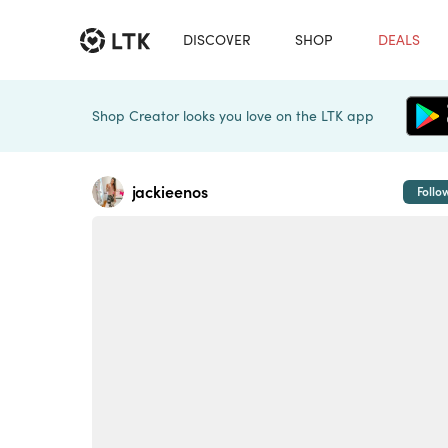
DISCOVER
SHOP
DEALS
Shop Creator looks you love on the LTK app
jackieenos
Follo