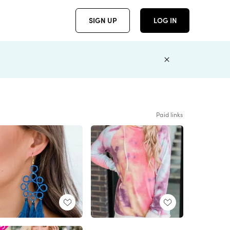
SIGN UP
LOG IN
Paid links