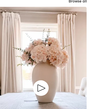
Browse all