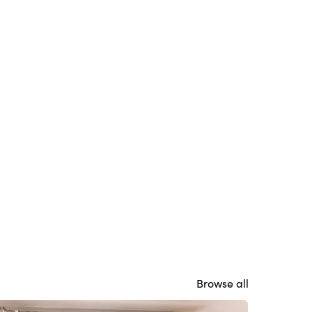
Browse all