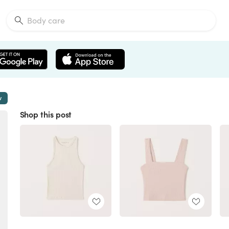
w
Shop this post