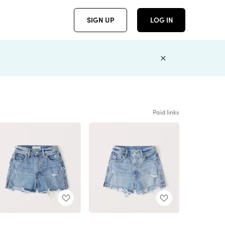
SIGN UP
LOG IN
Paid links