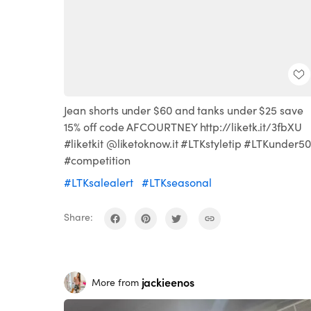
Jean shorts under $60 and tanks under $25 save
15% off code AFCOURTNEY http://liketk.it/3fbXU
#liketkit @liketoknow.it #LTKstyletip #LTKunder50
#competition
#LTKsalealert
#LTKseasonal
Share:
jackieenos
More from