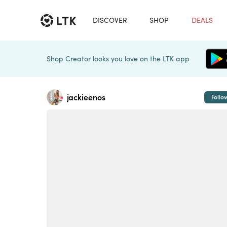
DISCOVER
SHOP
DEALS
Shop Creator looks you love on the LTK app
jackieenos
Follo