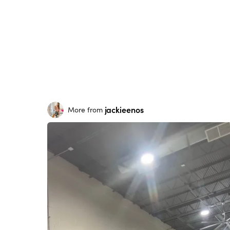
jackieenos
More from