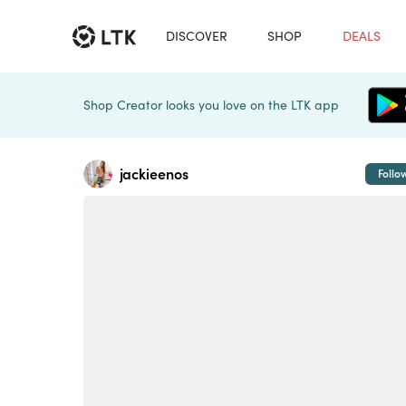
DISCOVER
SHOP
DEALS
Shop Creator looks you love on the LTK app
jackieenos
Follo