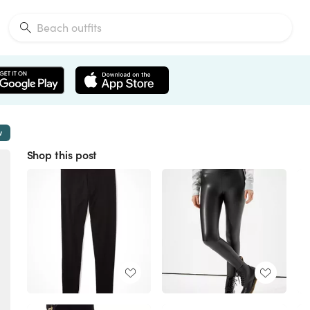
w
Shop this post