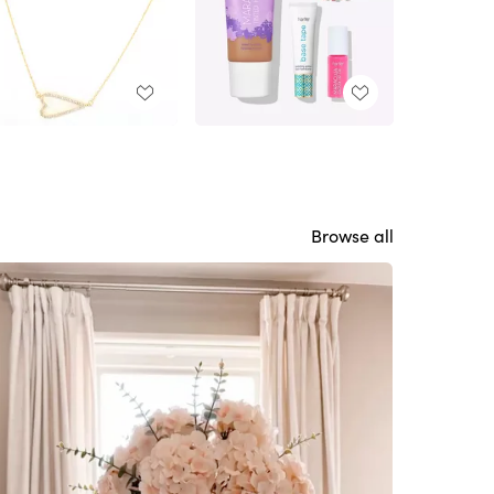
Browse all