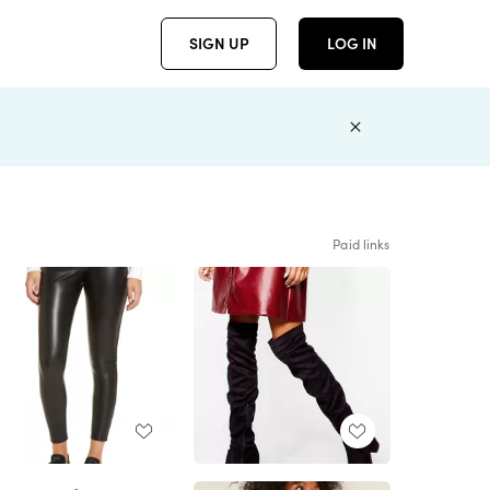
SIGN UP
LOG IN
Paid links