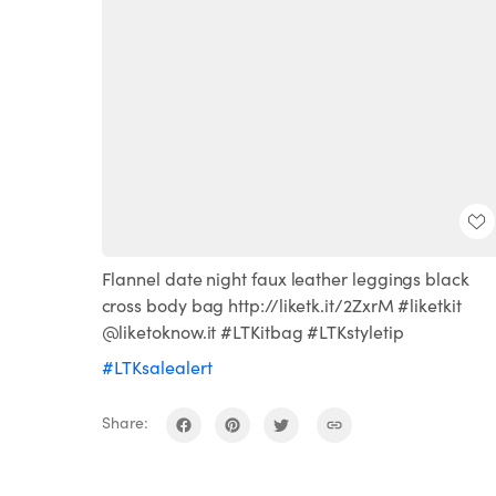
Flannel date night faux leather leggings black
cross body bag http://liketk.it/2ZxrM #liketkit
@liketoknow.it #LTKitbag #LTKstyletip
#LTKsalealert
Share: