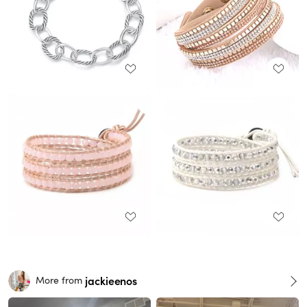
jackieenos
More from