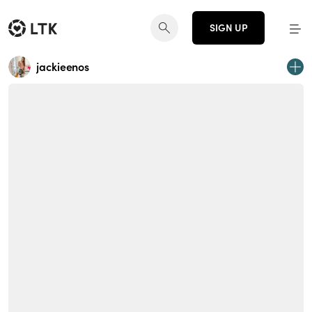
SIGN UP
jackieenos