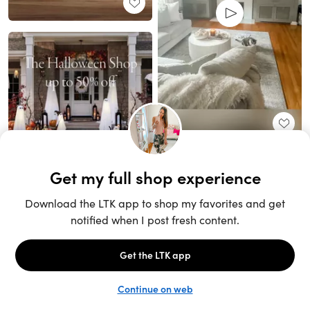
Unlock the full LTK experience
Sign up