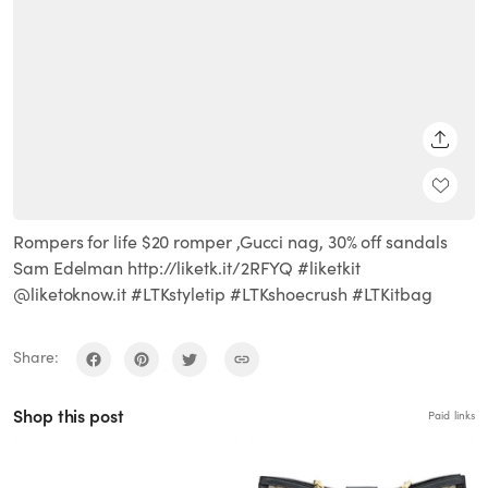
SHARE
Rompers for life $20 romper ,Gucci nag, 30% off sandals
Sam Edelman http://liketk.it/2RFYQ #liketkit
@liketoknow.it #LTKstyletip #LTKshoecrush #LTKitbag
Share:
Shop this post
Paid links