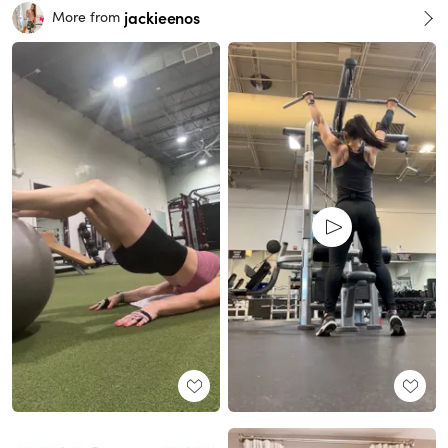
jackieenos
More from