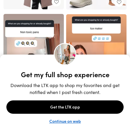
Unlock the full LTK experience
Sign up