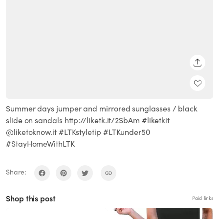
SHARE
Summer days jumper and mirrored sunglasses / black
slide on sandals http://liketk.it/2SbAm #liketkit
@liketoknow.it #LTKstyletip #LTKunder50
#StayHomeWithLTK
Share:
Shop this post
Paid links