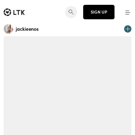
SIGN UP
jackieenos