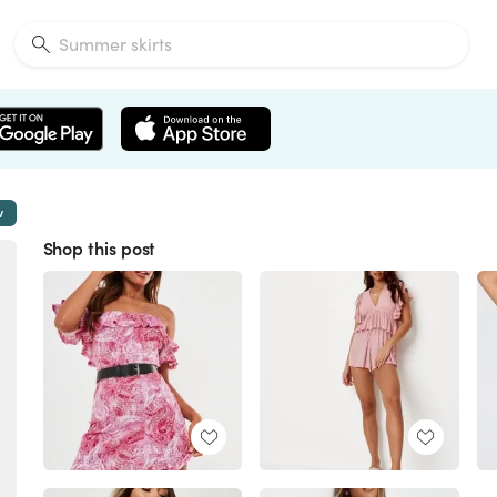
w
Shop this post