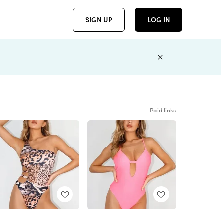
SIGN UP
LOG IN
Paid links