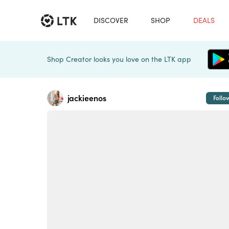
DISCOVER
SHOP
DEALS
Shop Creator looks you love on the LTK app
jackieenos
Follo