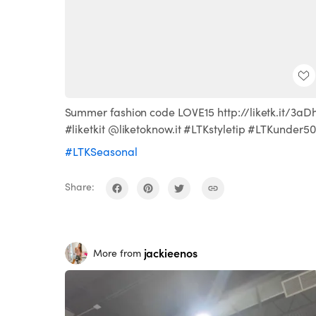
Summer fashion code LOVE15 http://liketk.it/3aD
#liketkit @liketoknow.it #LTKstyletip #LTKunder50
#LTKSeasonal
Share:
jackieenos
More from