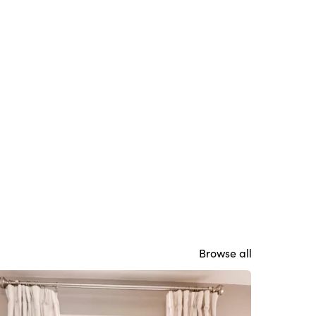
Browse all