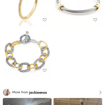
jackieenos
More from