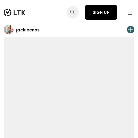
SIGN UP
jackieenos