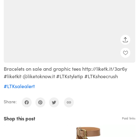
SHARE
Bracelets on sale and graphic tees http://liketk.it/3ar6y
#liketkit @liketoknow.it #LTKstyletip #LTKshoecrush
#LTKsalealert
Share:
Shop this post
Paid links