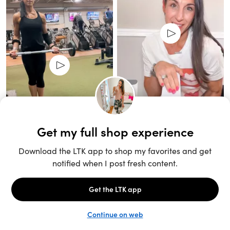
Unlock the full LTK experience
Sign up