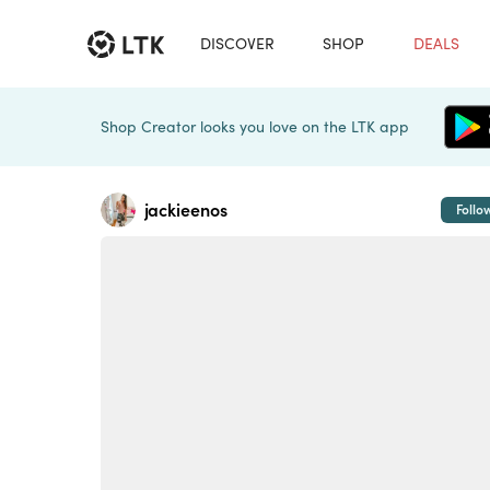
DISCOVER
SHOP
DEALS
Shop Creator looks you love on the LTK app
jackieenos
Follo