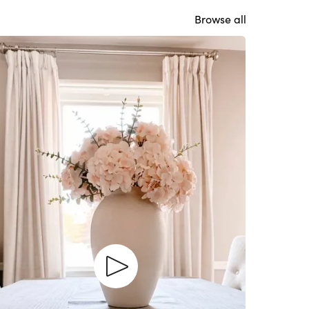
Browse all