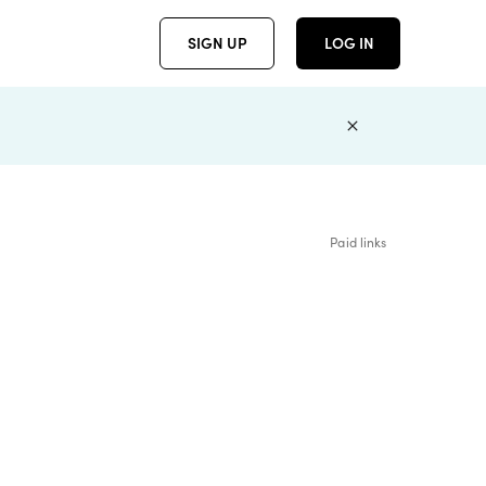
SIGN UP
LOG IN
Paid links