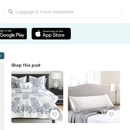
w
Shop this post