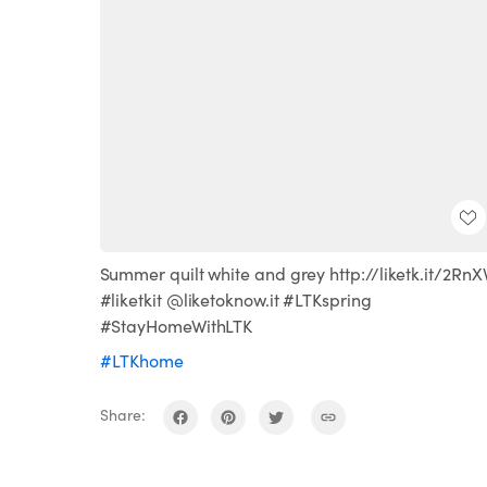
Summer quilt white and grey http://liketk.it/2RnX
#liketkit @liketoknow.it #LTKspring
#StayHomeWithLTK
#LTKhome
Share: