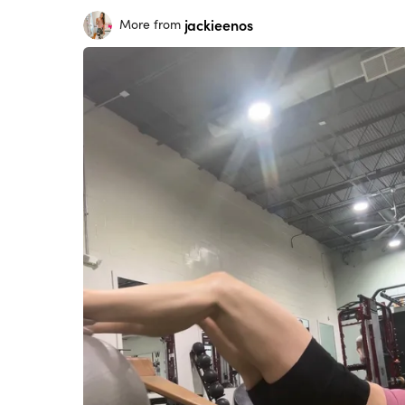
jackieenos
More from