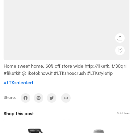
SHARE
Home sweet home. 50% off store wide http://liketk.it/30qr1
#liketkit @liketoknow.it #LTKshoecrush #LTKstyletip
#LTKsalealert
Share:
Shop this post
Paid links