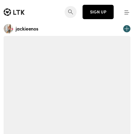
SIGN UP
jackieenos