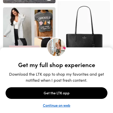
Unlock the full LTK experience
Sign up