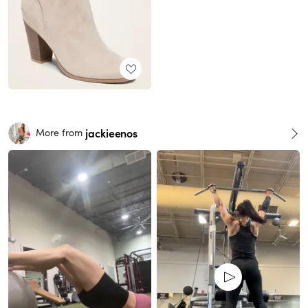
jackieenos
More from