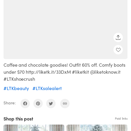
SHARE
Coffee and chocolate goodies! Outfit 60% off. Comfy boots
under $70 http://liketk.it/33DxM #liketkit @liketoknow.it
#LTKshoecrush
#LTKbeauty
#LTKsalealert
Share:
Shop this post
Paid links