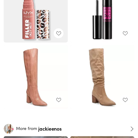
jackieenos
More from