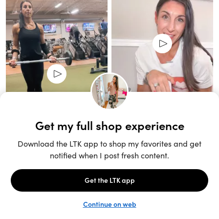
Unlock the full LTK experience
Sign up