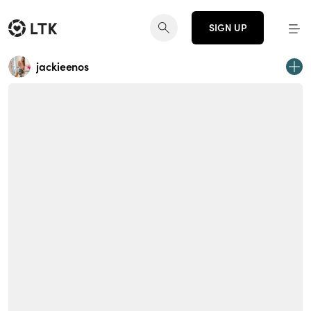
SIGN UP
jackieenos