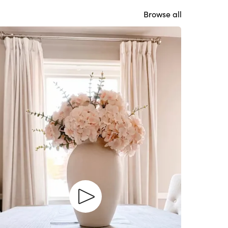
Browse all