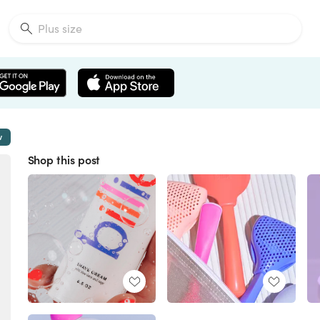
w
Shop this post