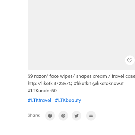
$9 razor/ face wipes/ shapes cream / travel cas
http://liketk.it/2Sv7Q #liketkit @liketoknow.it
#LTKunder50
#LTKtravel
#LTKbeauty
Share: