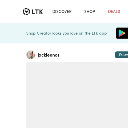
DISCOVER
SHOP
DEALS
Shop Creator looks you love on the LTK app
jackieenos
Follo