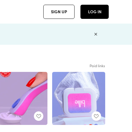
SIGN UP
LOG IN
Paid links