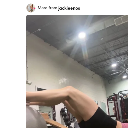
jackieenos
More from