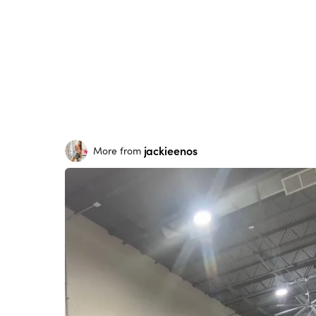
jackieenos
More from