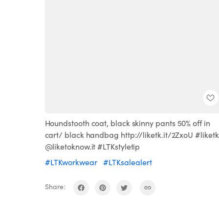
Houndstooth coat, black skinny pants 50% off in
cart/ black handbag http://liketk.it/2ZxoU #liketk
@liketoknow.it #LTKstyletip
#LTKworkwear
#LTKsalealert
Share: