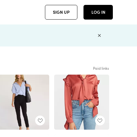
SIGN UP
LOG IN
Paid links