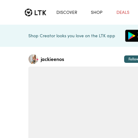
DISCOVER
SHOP
DEALS
Shop Creator looks you love on the LTK app
jackieenos
Follo