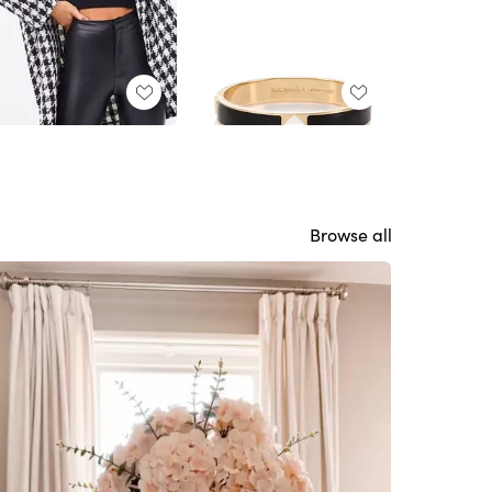
Browse all