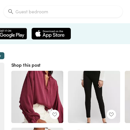
w
Shop this post