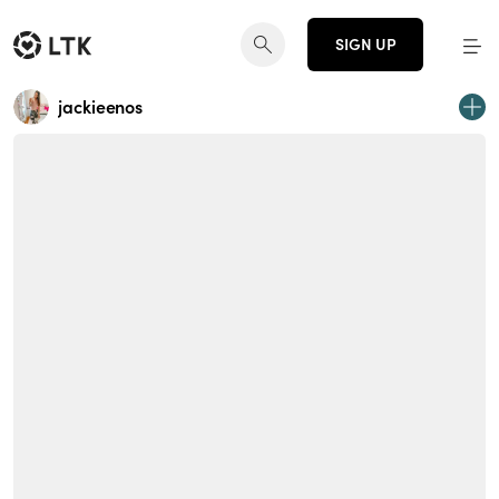
SIGN UP
jackieenos