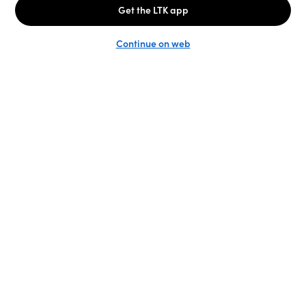
Unlock the full LTK experience
Sign up