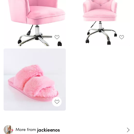
jackieenos
More from