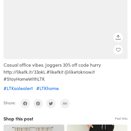
SHARE
Casual office vibes. Joggers 30% off code hurry
http://liketk.it/33okL #liketkit @liketoknow.it
#StayHomeWithLTK
#LTKsalealert
#LTKhome
Share:
Shop this post
Paid links