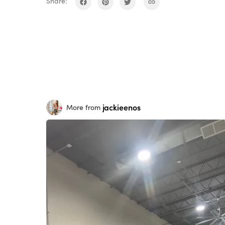
Share:
jackieenos
More from