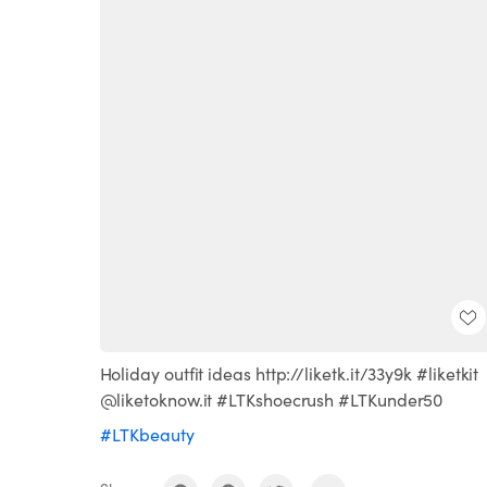
Holiday outfit ideas http://liketk.it/33y9k #liketkit
@liketoknow.it #LTKshoecrush #LTKunder50
#LTKbeauty