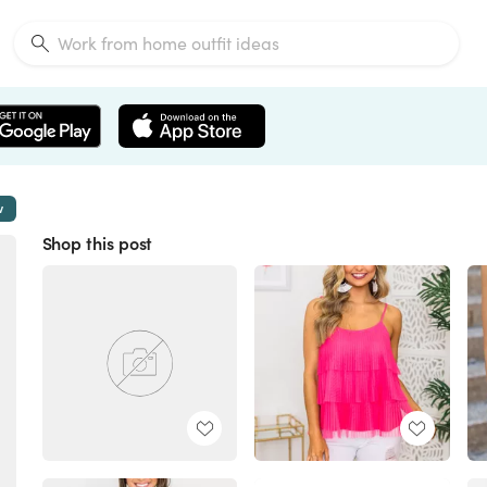
w
Shop this post