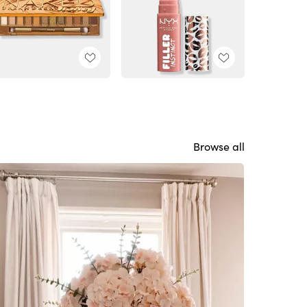
Browse all