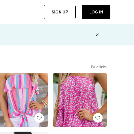
SIGN UP
LOG IN
Paid links