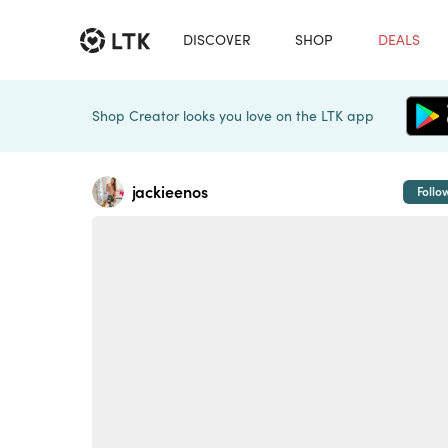
DISCOVER
SHOP
DEALS
Shop Creator looks you love on the LTK app
jackieenos
Follo