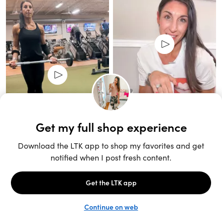
Unlock the full LTK experience
Sign up