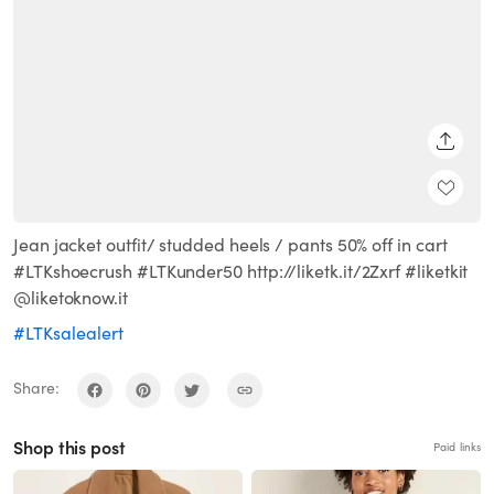
SHARE
Jean jacket outfit/ studded heels / pants 50% off in cart
#LTKshoecrush #LTKunder50 http://liketk.it/2Zxrf #liketkit
@liketoknow.it
#LTKsalealert
Share:
Shop this post
Paid links