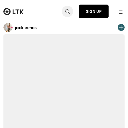
SIGN UP
jackieenos