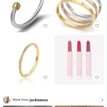
jackieenos
More from