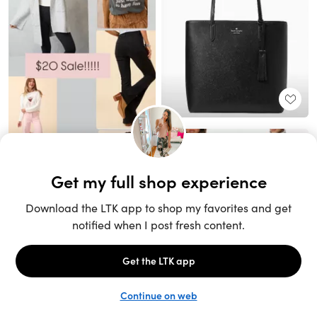
Unlock the full LTK experience
Sign up