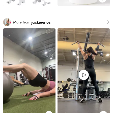
jackieenos
More from