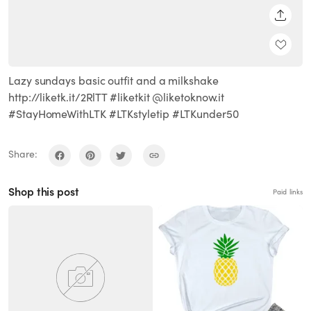
SHARE
Lazy sundays basic outfit and a milkshake
http://liketk.it/2RlTT #liketkit @liketoknow.it
#StayHomeWithLTK #LTKstyletip #LTKunder50
Share:
Shop this post
Paid links