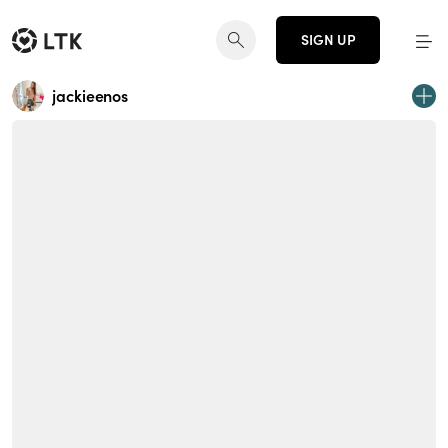
SIGN UP
jackieenos