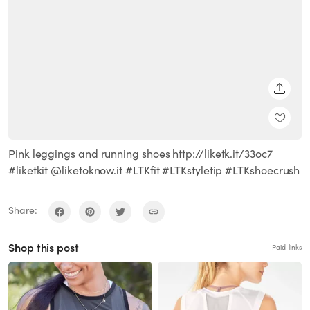
SHARE
Pink leggings and running shoes http://liketk.it/33oc7
#liketkit @liketoknow.it #LTKfit #LTKstyletip #LTKshoecrush
Share:
Shop this post
Paid links