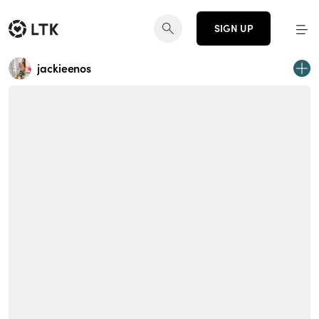
SIGN UP
jackieenos