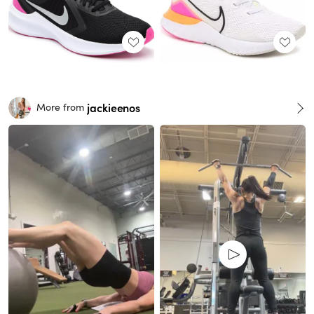
jackieenos
More from