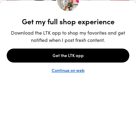
Unlock the full LTK experience
Sign up