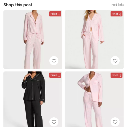
Shop this post
Paid links
Price
Price
Price
Price