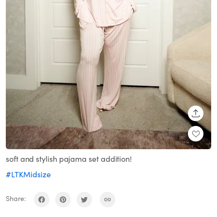
SHARE
soft and stylish pajama set addition!
#LTKMidsize
Share: