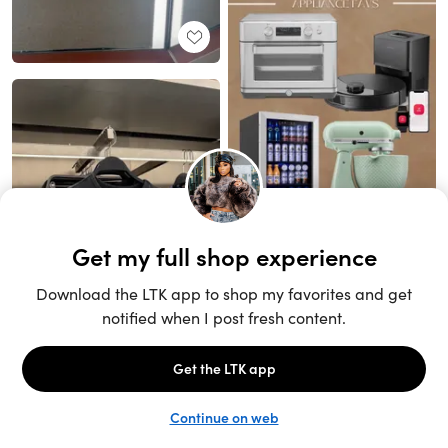
Unlock the full LTK experience
Open App