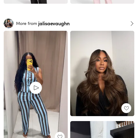
jalisaevaughn
More from