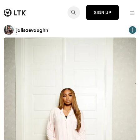
SIGN UP
jalisaevaughn