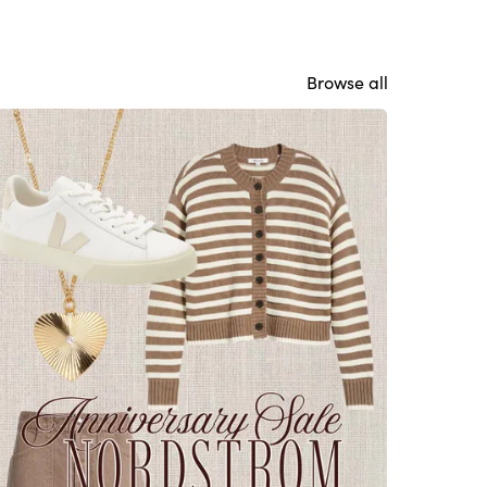
Browse all