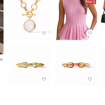
Price
es