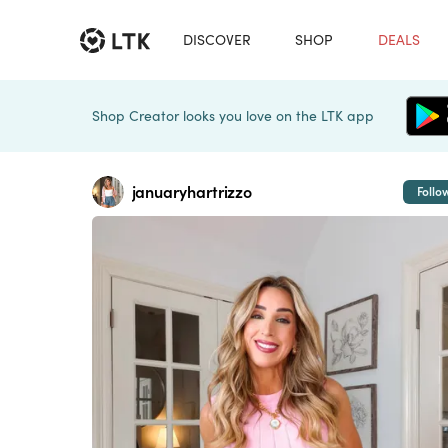
DISCOVER
SHOP
DEALS
Shop Creator looks you love on the LTK app
januaryhartrizzo
Follo