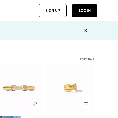
SIGN UP
LOG IN
Paid links