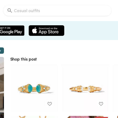
w
Shop this post