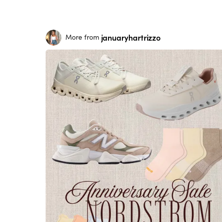
januaryhartrizzo
More from