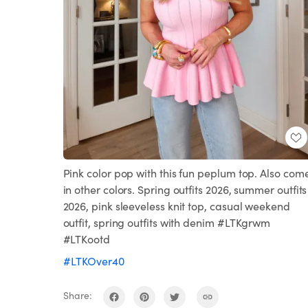
Pink color pop with this fun peplum top. Also com
in other colors. Spring outfits 2026, summer outfits
2026, pink sleeveless knit top, casual weekend
outfit, spring outfits with denim #LTKgrwm
#LTKootd
#LTKOver40
Share: