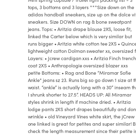
tops, 3 bottoms and 3 layers ***Size down on the
adidas handball sneakers, size up on the dolce vi
sneakers. Size DOWN on rag & bone sweatpant
jeans. Tops: • Aritzia drape blouse 2XS, loose fit,
linked the Carter below which is very similar but
runs bigger • Aritzia white cotton tee 2XS • Quinc
lightweight cotton Dolman sweater xs, oversized f
Layers: • Jcrew cardigan xxs • Aritzia Finch trench
coat 2XS • Anthropologie oversized blazer xxs
petite Bottoms: • Rag and Bone “Miramar Sofie
Ankle" jeans sz 23. Runs big so go down 1 size at t
waist. “ankle” is actually long with a 30” inseam t
I shrunk shorter to 27.5”. HEADS UP: All Miramar
styles shrink in length if machine dried. • Aritzia
lodge pants 2XS short drapes beautifully and don
wrinkle • old Vineyard Vines white skirt, the jCrew
one linked is great for petites and super similar! B
check the length measurement since their petite i