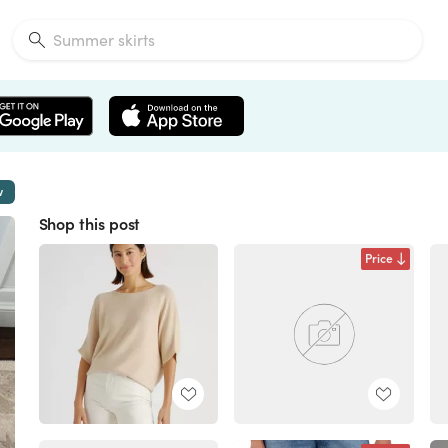
w
Shop this post
Price