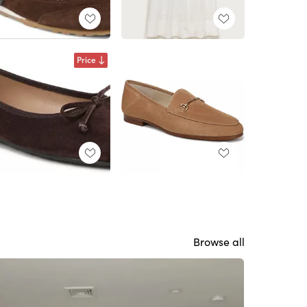
Price
Browse all