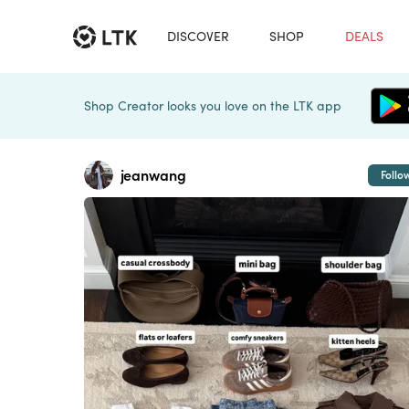
DISCOVER
SHOP
DEALS
Shop Creator looks you love on the LTK app
jeanwang
Follo