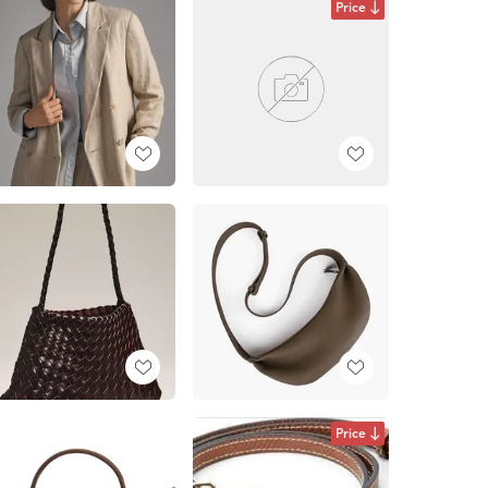
Price
Price