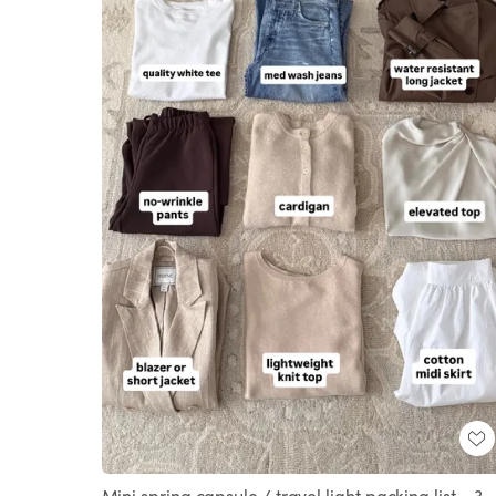
Mini spring capsule / travel light packing list - 3