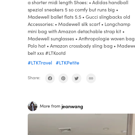
a shorter midi length Shoes: • Adidas handball
spezial sneakers 5 so comfy but runs big •
Madewell ballet flats 5.5 • Gucci slingbacks old
Accessories: • Madewell silk scarf • Longchamp
mini bag with Amazon detachable strap kit •
Madewell sunglasses • Anthropologie woven bag
Polo hat • Amazon crossbody sling bag • Madewe
belt xxs #LTKootd
#LTKTravel
#LTKPetite
Share:
jeanwang
More from