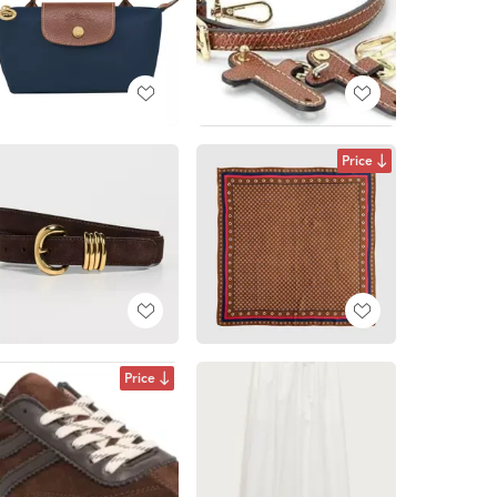
Price
Price