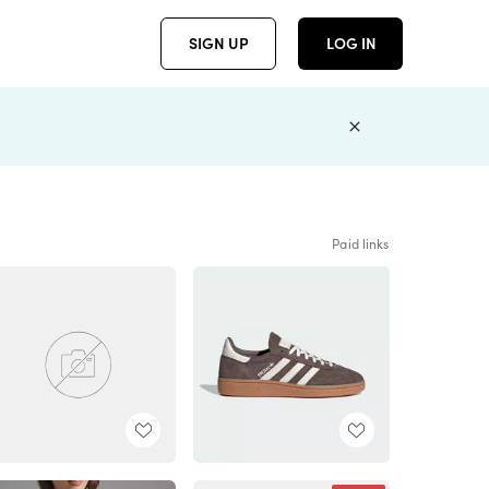
SIGN UP
LOG IN
Paid links