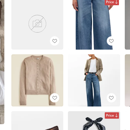
Price
Price