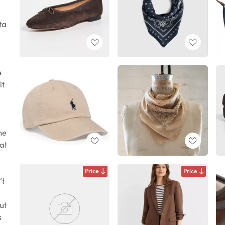
ta
e
it
he
hat
Price
Price
’t
ut
s