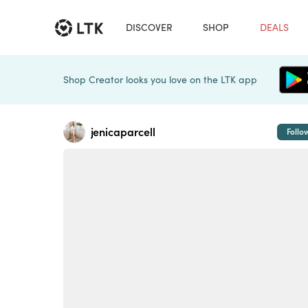
DISCOVER
SHOP
DEALS
Shop Creator looks you love on the LTK app
jenicaparcell
Follo