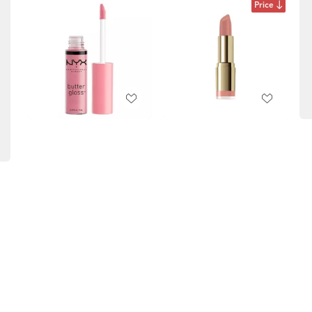
Price