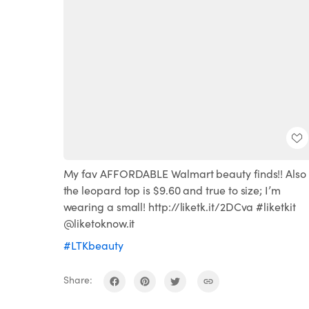
My fav AFFORDABLE Walmart beauty finds!! Also
the leopard top is $9.60 and true to size; I’m
wearing a small! http://liketk.it/2DCva #liketkit
@liketoknow.it
#LTKbeauty
Share: