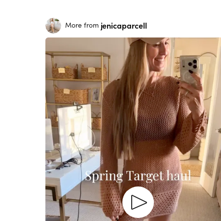
jenicaparcell
More from