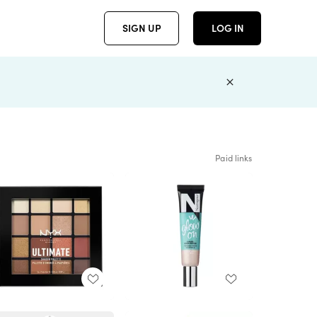
SIGN UP
LOG IN
Paid links