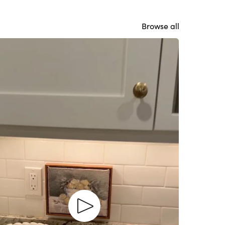
Browse all