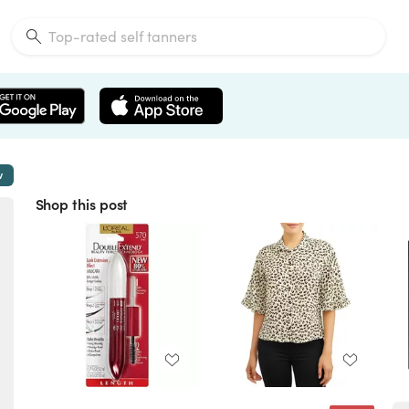
w
Shop this post