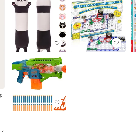
ep
 /