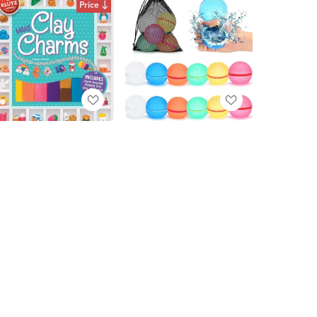
Price