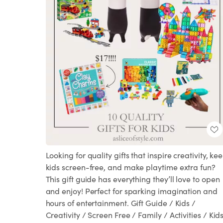
Looking for quality gifts that inspire creativity, ke
kids screen-free, and make playtime extra fun?
This gift guide has everything they’ll love to open
and enjoy! Perfect for sparking imagination and
hours of entertainment. Gift Guide / Kids /
Creativity / Screen Free / Family / Activities / Kids