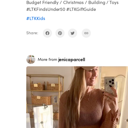
Budget Friendly / Christmas / Building / Toys
#LTKFindsUnder50 #LTKGiftGuide
#LTKKids
Share:
jenicaparcell
More from