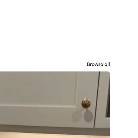
Browse all