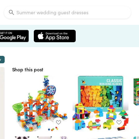
w
Shop this post