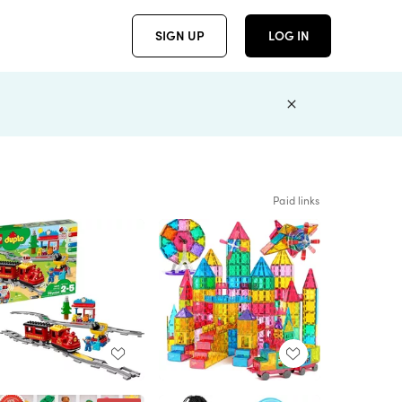
SIGN UP
LOG IN
Paid links