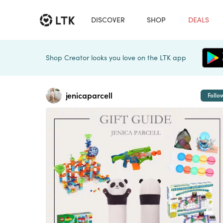
DISCOVER
SHOP
DEALS
Shop Creator looks you love on the LTK app
jenicaparcell
Follo