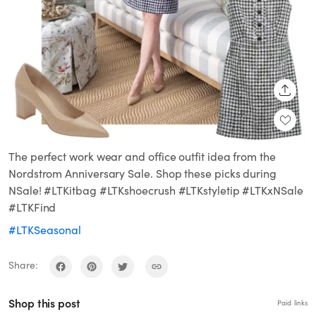
SHARE
The perfect work wear and office outfit idea from the
Nordstrom Anniversary Sale. Shop these picks during
NSale! #LTKitbag #LTKshoecrush #LTKstyletip #LTKxNSale
#LTKFind
#LTKSeasonal
Share:
Shop this post
Paid links