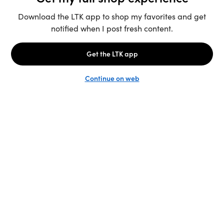
Unlock the full LTK experience
Sign up