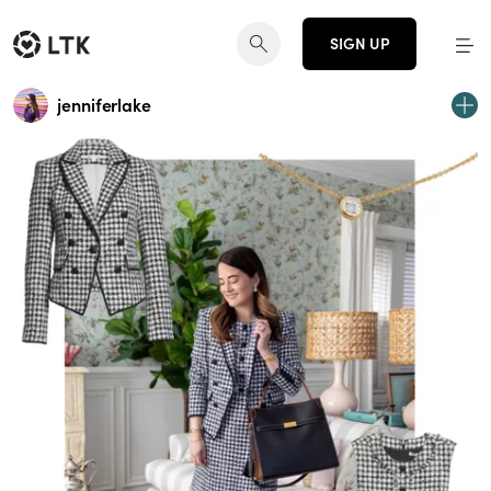
SIGN UP
jenniferlake