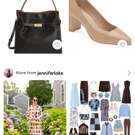
jenniferlake
More from