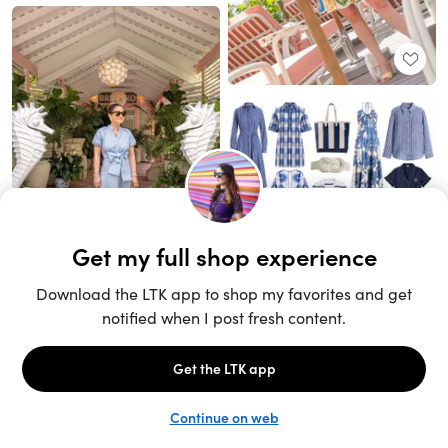
Unlock the full LTK experience
Sign up