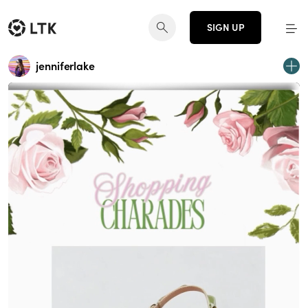
SIGN UP
jenniferlake