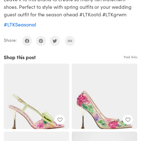
shoes. Perfect to style with spring outfits or your wedding
guest outfit for the season ahead #LTKootd #LTKgrwm
#LTKSeasonal
Share:
Shop this post
Paid links