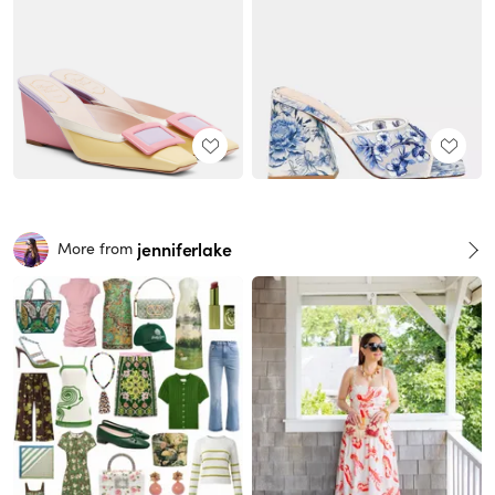
jenniferlake
More from