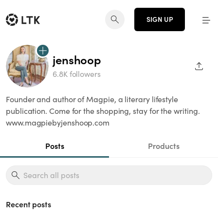
SIGN UP
jenshoop
SHAR
6.8K followers
Founder and author of Magpie, a literary lifestyle
publication. Come for the shopping, stay for the writing.
www.magpiebyjenshoop.com
Posts
Products
Recent posts