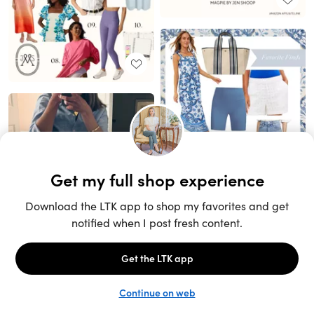
Unlock the full LTK experience
Sign up