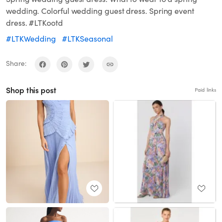
wedding. Colorful wedding guest dress. Spring event
dress. #LTKootd
#LTKWedding
#LTKSeasonal
Share:
Shop this post
Paid links