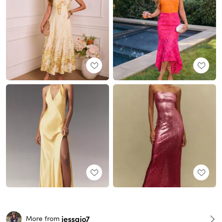
jessajo7
More from