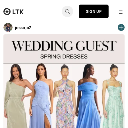
SIGN UP
jessajo7