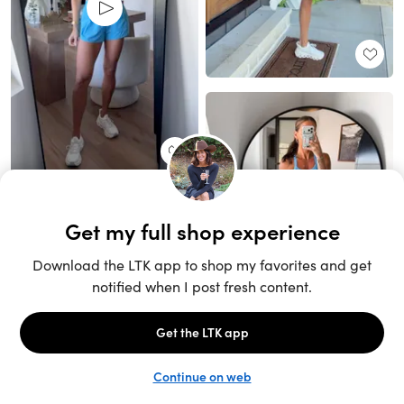
Unlock the full LTK experience
Sign up