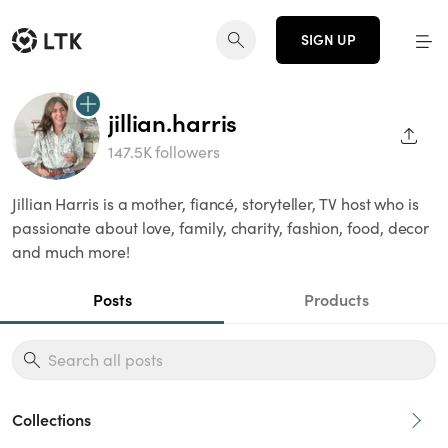
SIGN UP
jillian.harris
SHAR
147.5K followers
Jillian Harris is a mother, fiancé, storyteller, TV host who is
passionate about love, family, charity, fashion, food, decor
and much more!
Posts
Products
Collections