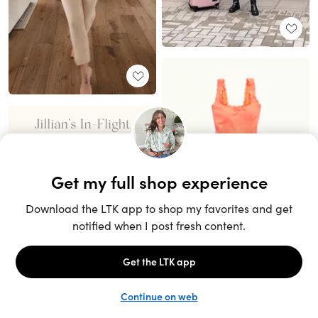
Unlock the full LTK experience
Sign up