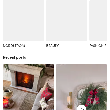
NORDSTROM
BEAUTY
FASHION FI
Recent posts