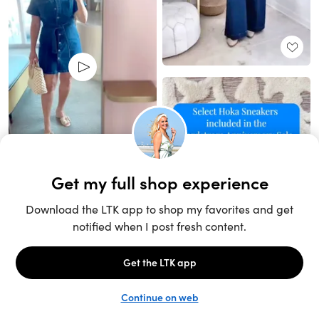
Unlock the full LTK experience
Sign up