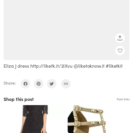
SHARE
Eliza J dress http://liketk.it/2IXvu @liketoknow.it #liketkit
Share:
Shop this post
Paid links