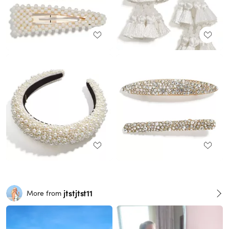
jtstjtst11
More from