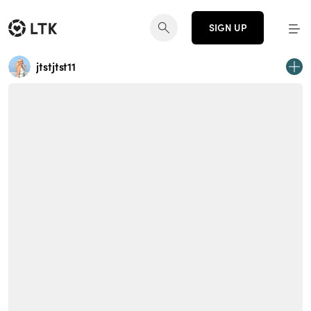
SIGN UP
jtstjtst11