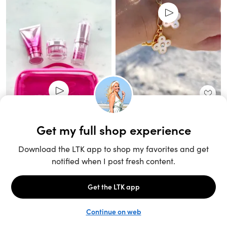
Unlock the full LTK experience
Sign up