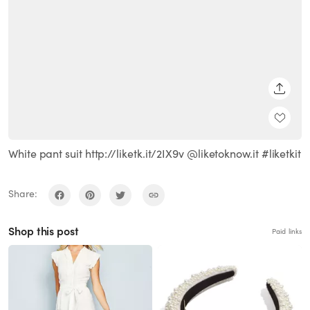
SHARE
White pant suit http://liketk.it/2IX9v @liketoknow.it #liketkit
Share:
Shop this post
Paid links