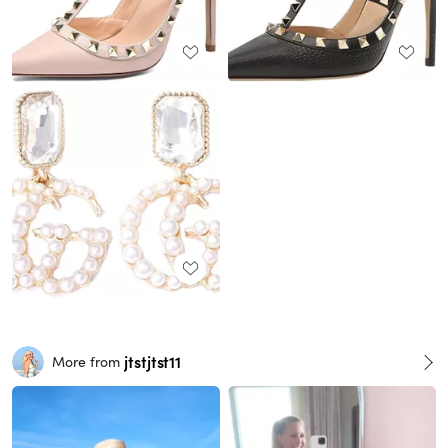
jtstjtst11
More from