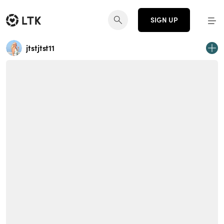
SIGN UP
jtstjtst11