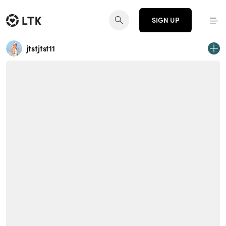
SIGN UP
jtstjtst11