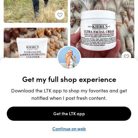
Unlock the full LTK experience
Sign up