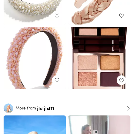
jtstjtst11
More from