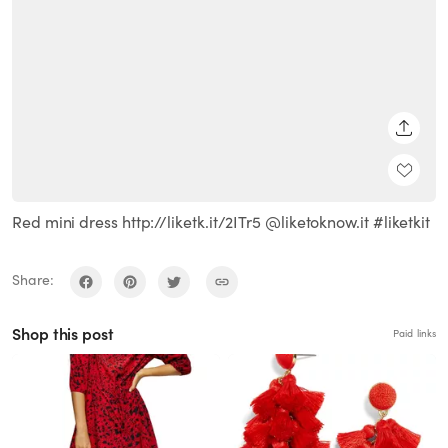
SHARE
Red mini dress http://liketk.it/2ITr5 @liketoknow.it #liketkit
Share:
Shop this post
Paid links