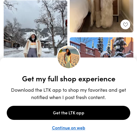
Unlock the full LTK experience
Sign up