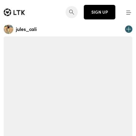
SIGN UP
jules_cali