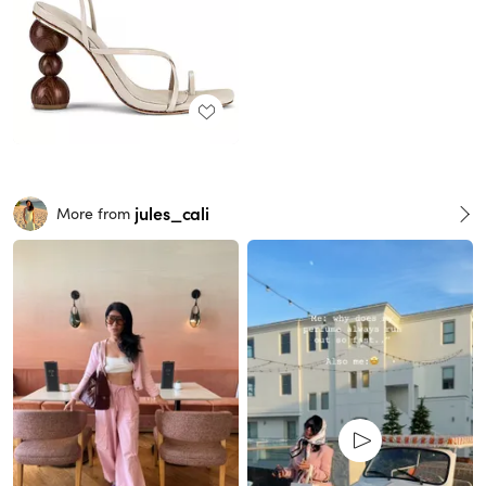
jules_cali
More from