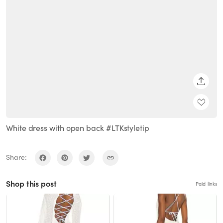
SHARE
White dress with open back #LTKstyletip
Share:
Shop this post
Paid links