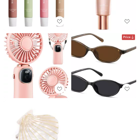
Price