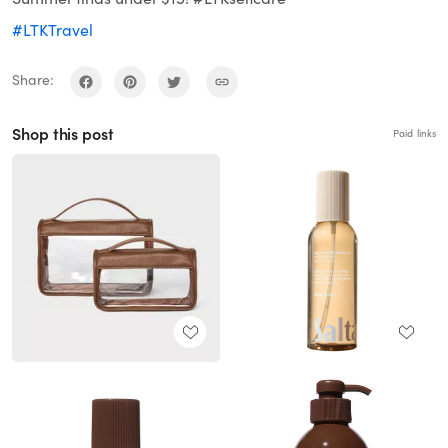
#LTKTravel
Share:
Shop this post
Paid links