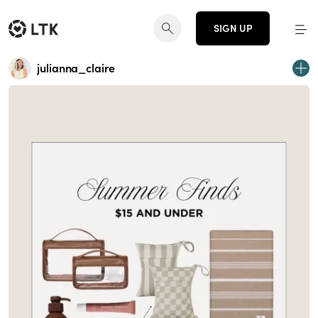
SIGN UP
julianna_claire