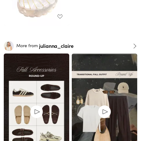
julianna_claire
More from