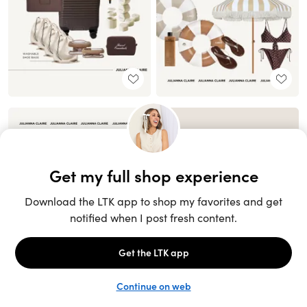
Unlock the full LTK experience
Sign up