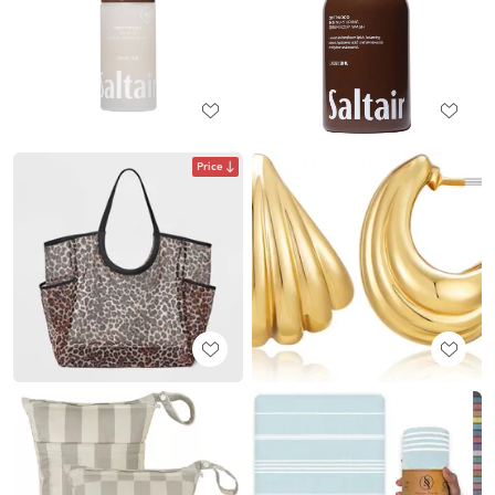
Price