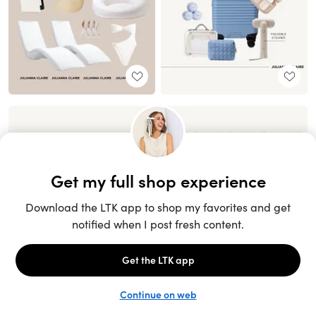
Unlock the full LTK experience
Sign up