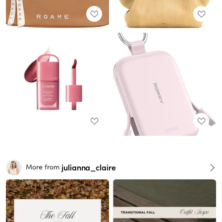
julianna_claire
More from