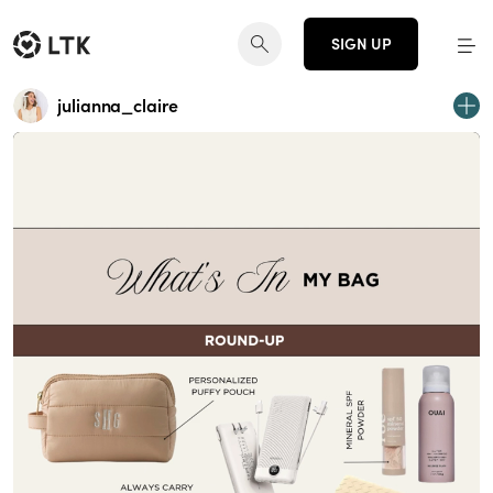
SIGN UP
julianna_claire