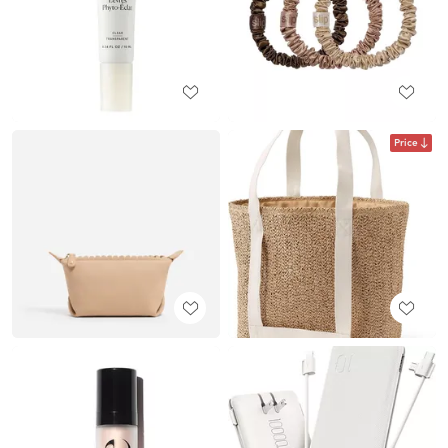
Price