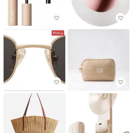
Price