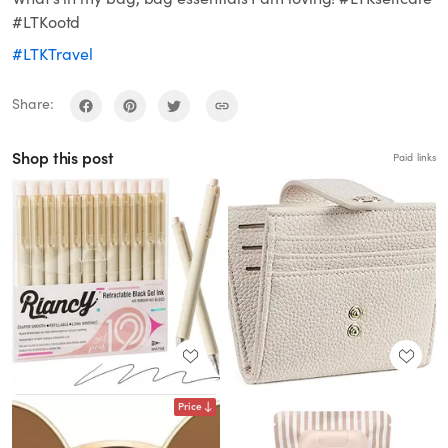
#LTKootd
#LTKTravel
Share:
Shop this post
Paid links
Price