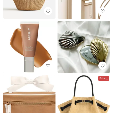
Price