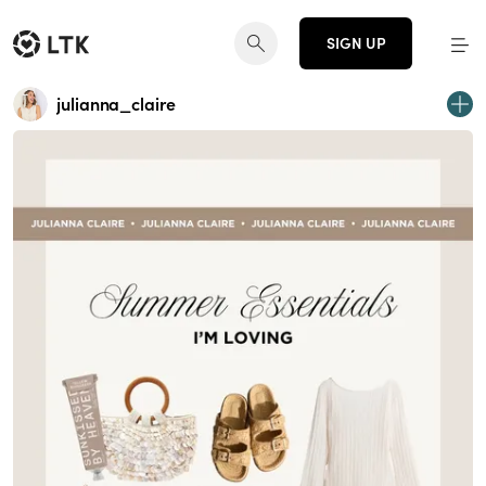
SIGN UP
julianna_claire