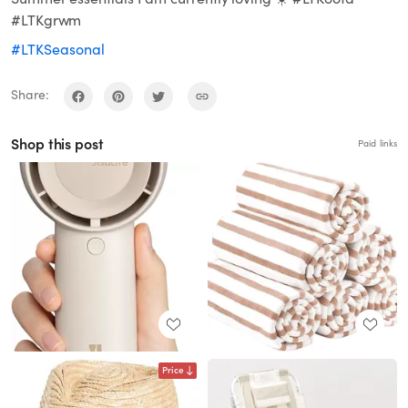
#LTKgrwm
#LTKSeasonal
Share:
Shop this post
Paid links
Price