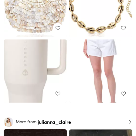
julianna_claire
More from