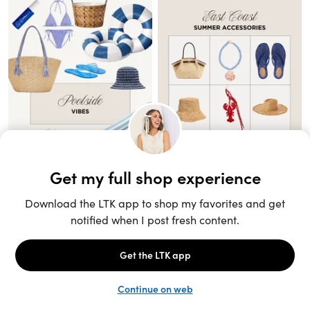
Unlock the full LTK experience
Sign up