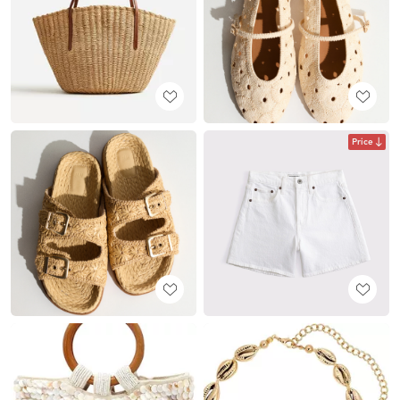
Price