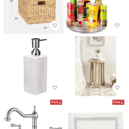
Price
Price