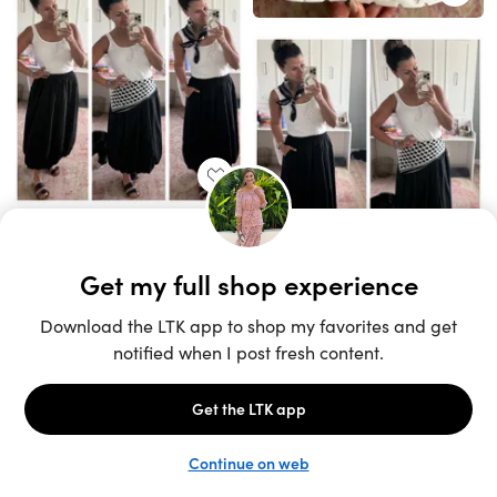
Unlock the full LTK experience
Sign up