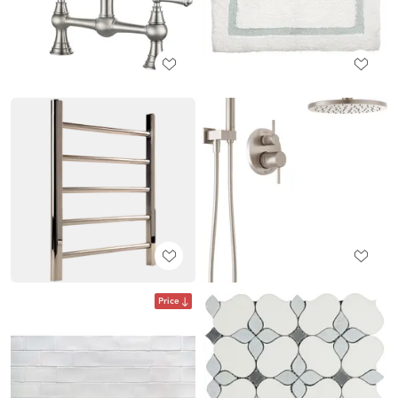
Price