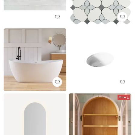
Price