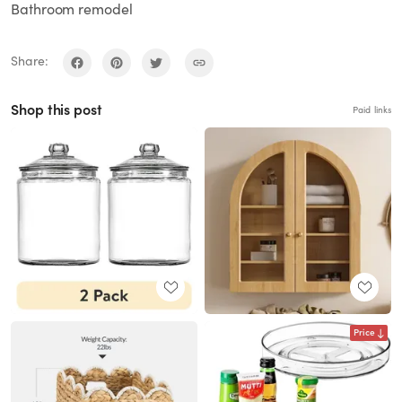
Bathroom remodel
Share:
Shop this post
Paid links
Price