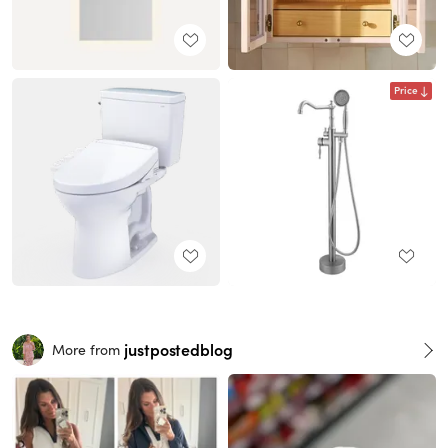
Price
justpostedblog
More from