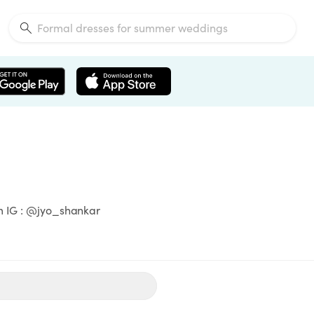
om IG : @jyo_shankar