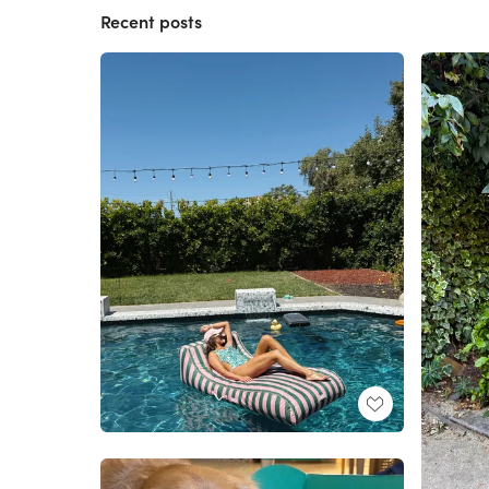
Recent posts