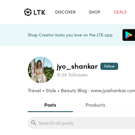
DISCOVER
SHOP
DEALS
Shop Creator looks you love on the LTK app
jyo_shankar
Follow
31.5K followers
Travel + Style + Beauty Blog : www.jyoshankar.c
Posts
Products