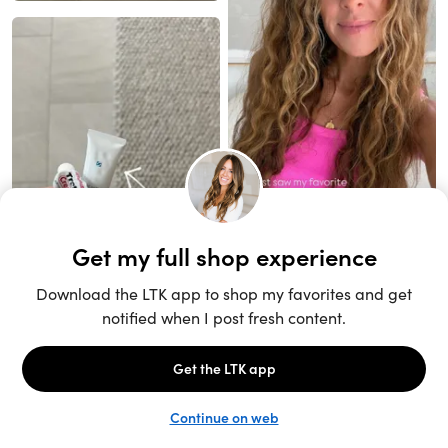
Unlock the full LTK experience
Open App