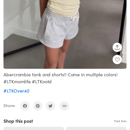
SHARE
Abercrombie tank and shorts!! Come in multiple colors!
#LTKmomlife #LTKootd
#LTKOver40
Share:
Shop this post
Paid links