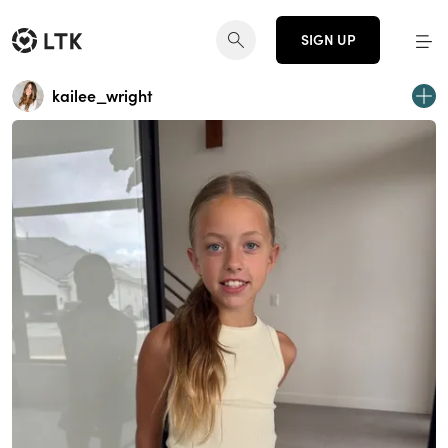
SIGN UP
kailee_wright