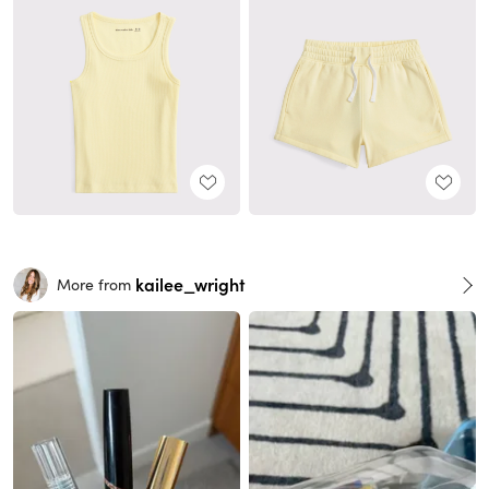
kailee_wright
More from