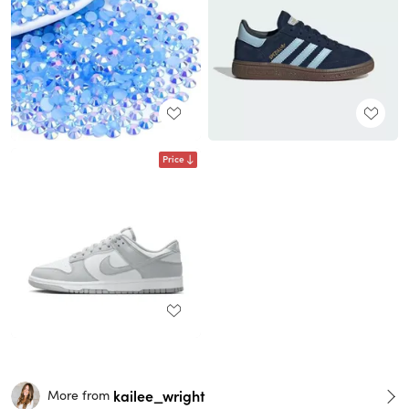
Price
kailee_wright
More from