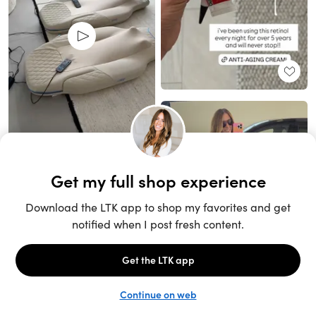
Unlock the full LTK experience
Sign up