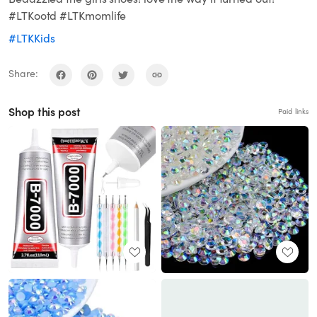
#LTKootd #LTKmomlife
#LTKKids
Share:
Shop this post
Paid links