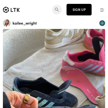
SIGN UP
kailee_wright