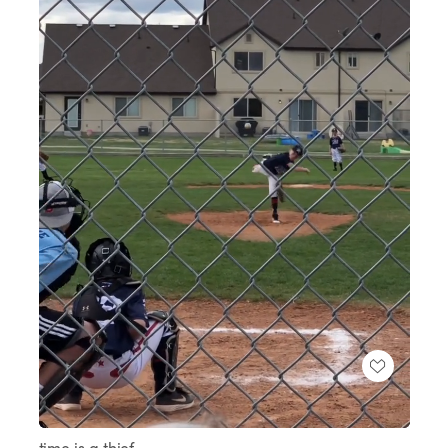
Loaded
:
Unmute
100.00%
time is a thief.