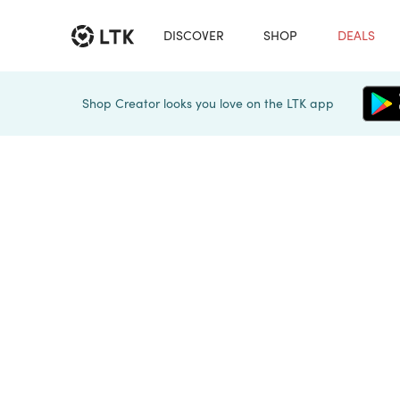
DISCOVER
SHOP
DEALS
Shop Creator looks you love on the LTK app