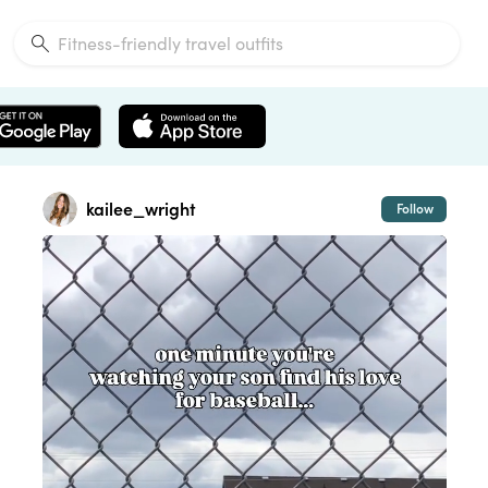
kailee_wright
Follow