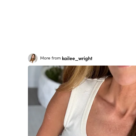
kailee_wright
More from