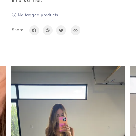
No tagged products
Share: