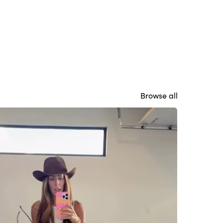
Browse all