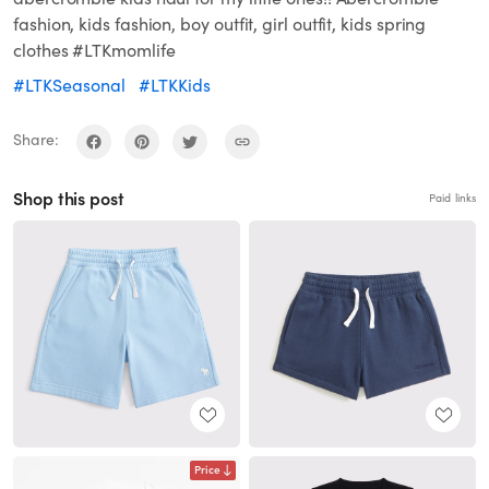
fashion, kids fashion, boy outfit, girl outfit, kids spring
clothes #LTKmomlife
#LTKSeasonal
#LTKKids
Share:
Shop this post
Paid links
Price