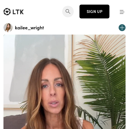
SIGN UP
kailee_wright