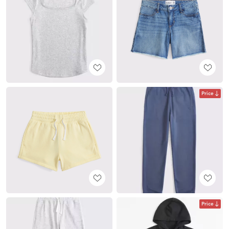
Price
Price