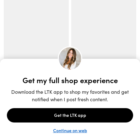
Unlock the full LTK experience
Sign up