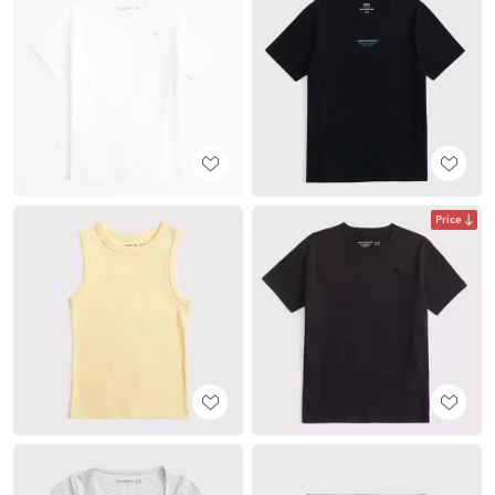
Price