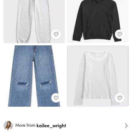
kailee_wright
More from