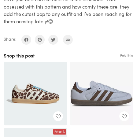
obsessed with this pattern and how comfy these are! they
add the cutest pop to any outfit and i’ve been reaching for
them nonstop lately!😍
Share:
Shop this post
Paid links
Price