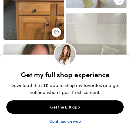
Unlock the full LTK experience
Sign up