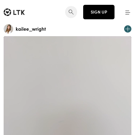
SIGN UP
kailee_wright