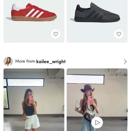
kailee_wright
More from