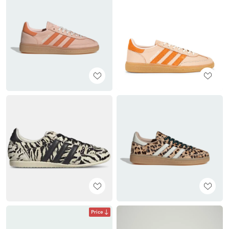
Price