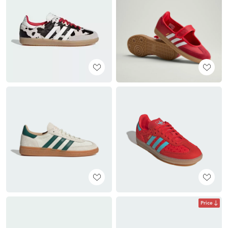
Price