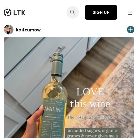
SIGN UP
kaitcurnow