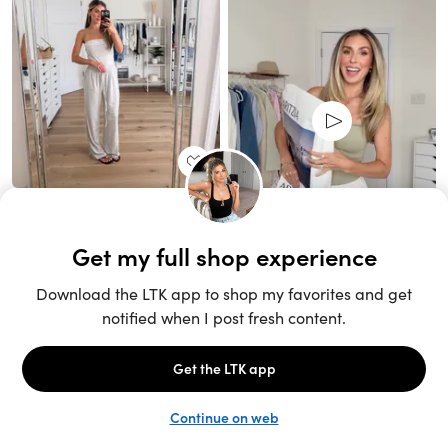
Unlock the full LTK experience
Open App