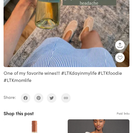
SHARE
One of my favorite wines!!! #LTKdayinmylife #LTKfoodie
#LTKmomlife
Share:
Shop this post
Paid links