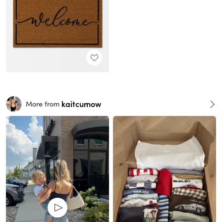
kaitcurnow
More from