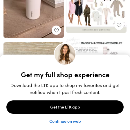
Unlock the full LTK experience
Sign up