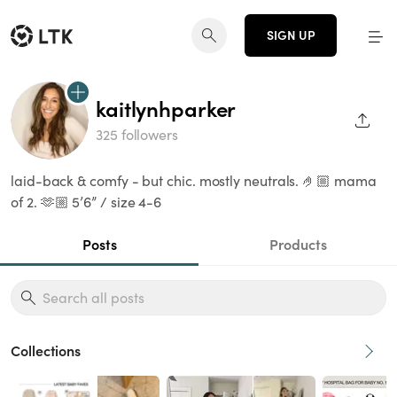
SIGN UP
kaitlynhparker
SHAR
325 followers
laid-back & comfy - but chic. mostly neutrals. 🤌🏼 mama
of 2. 🫶🏼 5’6” / size 4-6
Posts
Products
Collections