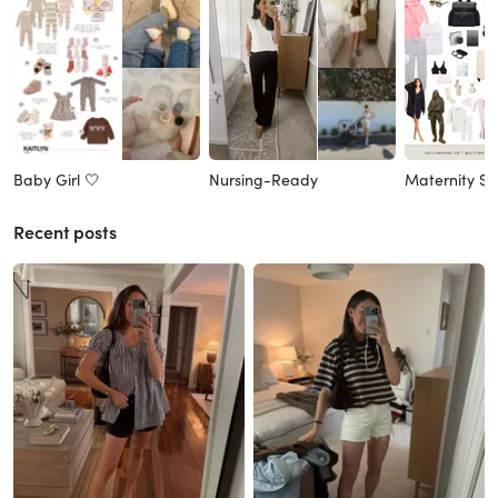
Baby Girl 🤍
Nursing-Ready
Maternity St
Recent posts