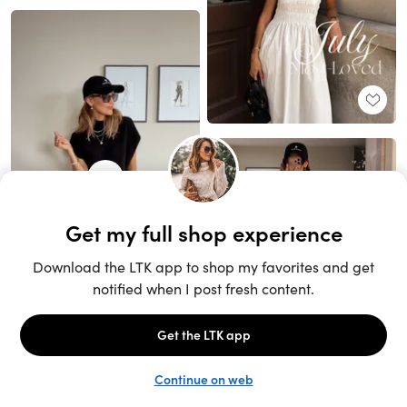
Unlock the full LTK experience
Sign up