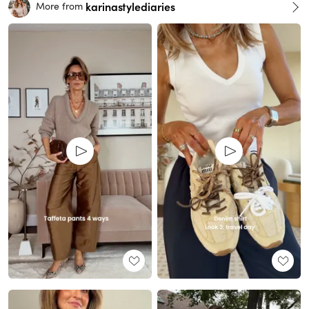
karinastylediaries
More from