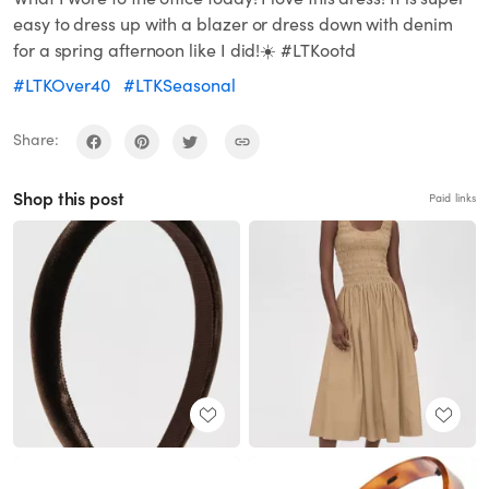
easy to dress up with a blazer or dress down with denim
for a spring afternoon like I did!☀️ #LTKootd
#LTKOver40
#LTKSeasonal
Share:
Shop this post
Paid links