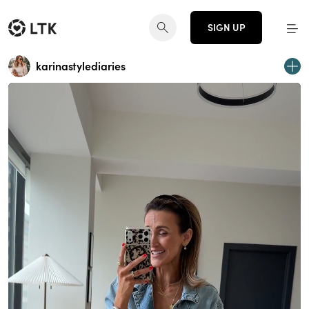
SIGN UP
karinastylediaries