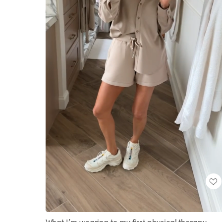
Loaded
:
Unmute
100.00%
What I’m wearing to my first physical therapy