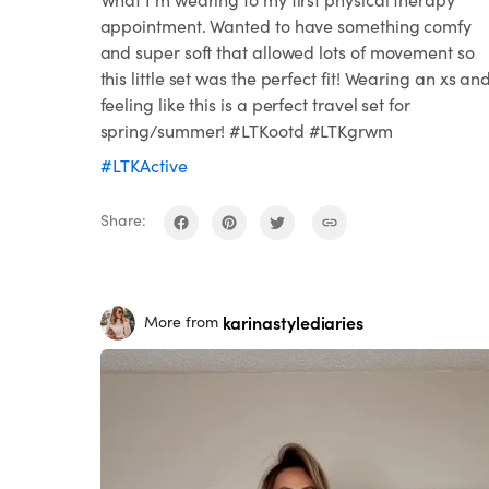
appointment. Wanted to have something comfy
and super soft that allowed lots of movement so
this little set was the perfect fit! Wearing an xs an
feeling like this is a perfect travel set for
spring/summer! #LTKootd #LTKgrwm
#LTKActive
Share:
karinastylediaries
More from