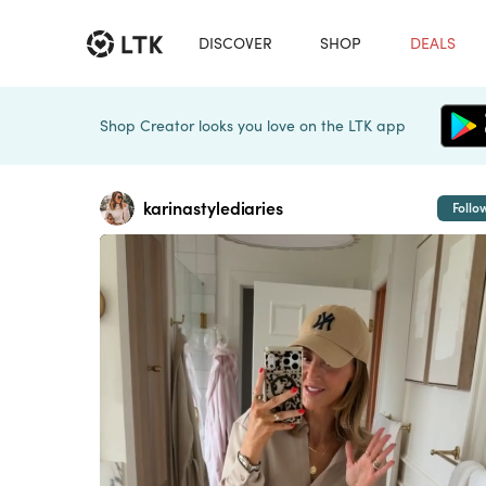
DISCOVER
SHOP
DEALS
Shop Creator looks you love on the LTK app
karinastylediaries
Follo