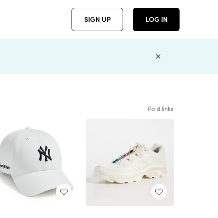
SIGN UP
LOG IN
Paid links