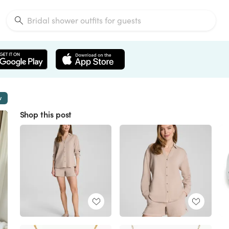
w
Shop this post