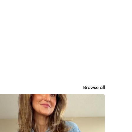
Browse all