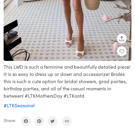
SHARE
This LWD is such a feminine and beautifully detailed piece!
It is so easy to dress up or down and accessorize! Brides
this is such a cute option for bridal showers, grad parties,
birthday parties, and all of the casual moments in
between! #LTKMothersDay #LTKootd
#LTKSeasonal
Share: