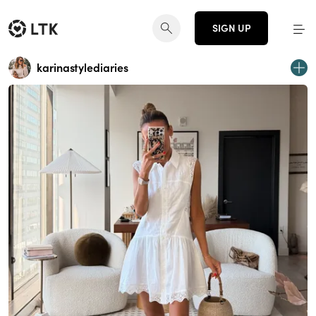
SIGN UP
karinastylediaries