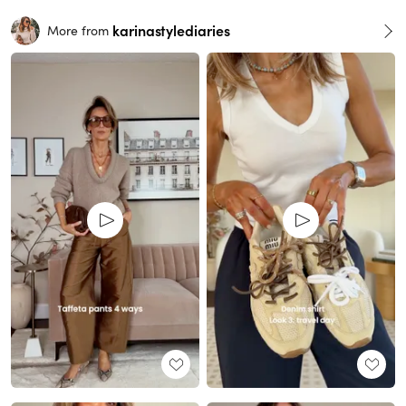
karinastylediaries
More from