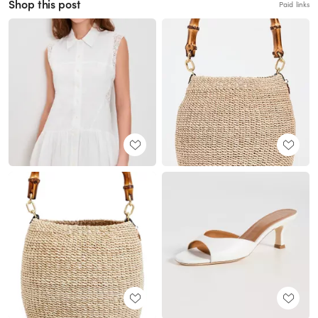
Shop this post
Paid links