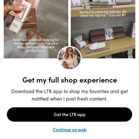
Unlock the full LTK experience
Sign up