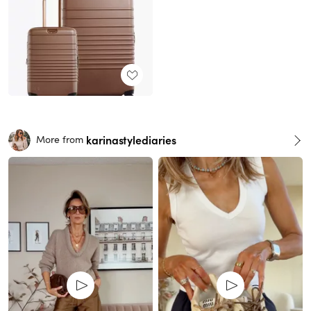
karinastylediaries
More from