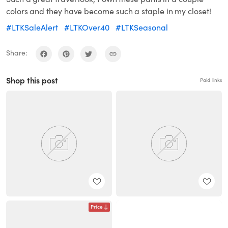
colors and they have become such a staple in my closet!
#LTKSaleAlert
#LTKOver40
#LTKSeasonal
Share:
Shop this post
Paid links
Price