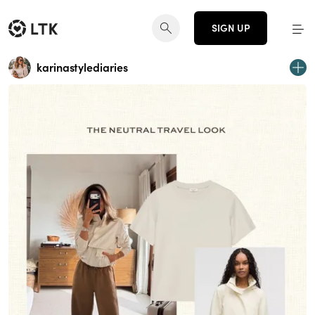
SIGN UP
karinastylediaries