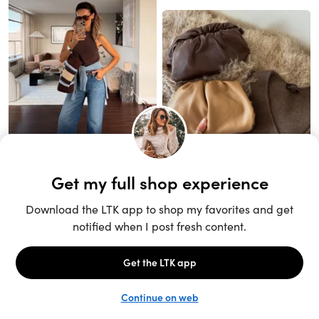
Unlock the full LTK experience
Open App