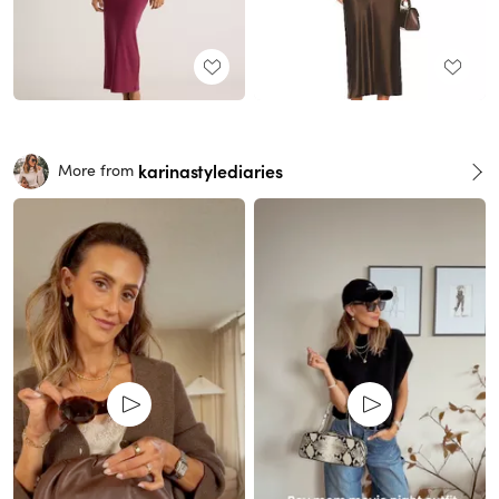
karinastylediaries
More from