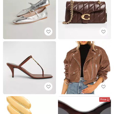
Price