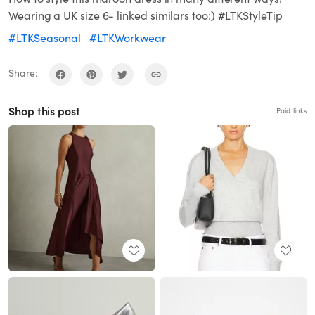
Wearing a UK size 6- linked similars too:) #LTKStyleTip
#LTKSeasonal
#LTKWorkwear
Share:
Shop this post
Paid links