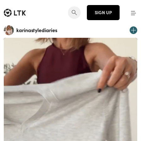
SIGN UP
karinastylediaries