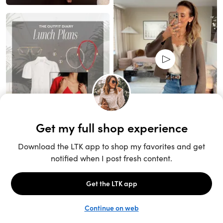
Unlock the full LTK experience
Sign up