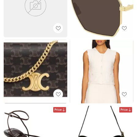
Price
Price